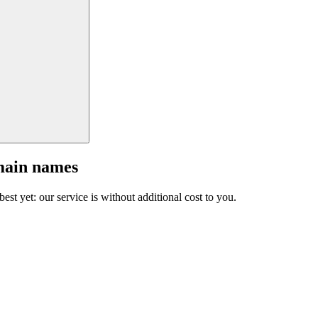
main names
est yet: our service is without additional cost to you.