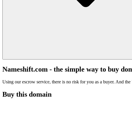
Nameshift.com - the simple way to buy do
Using our escrow service, there is no risk for you as a buyer. And the b
Buy this domain