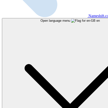
Nameshift.
Open language menu
en