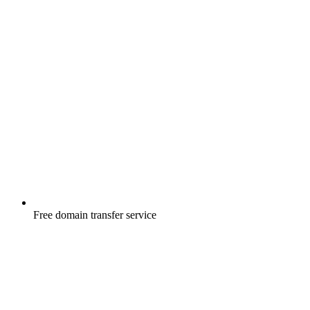
Free
domain transfer service